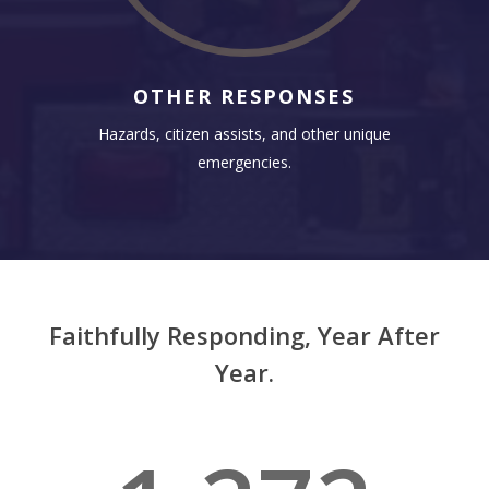
OTHER RESPONSES
Hazards, citizen assists, and other unique
emergencies.
Faithfully Responding, Year After
Year.