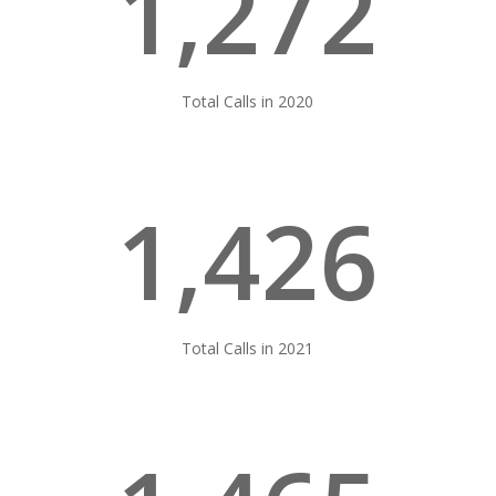
1,272
Total Calls in 2020
1,426
Total Calls in 2021