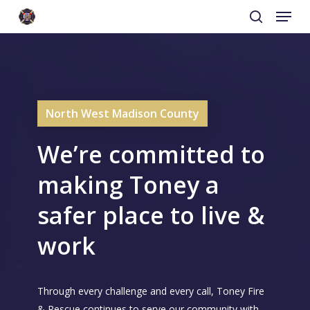
Menu
Skip
to
search
main
content
North West Madison County
We’re committed to
making Toney a
safer place to live &
work
Through every challenge and every call, Toney Fire
& Rescue continues to serve our community with