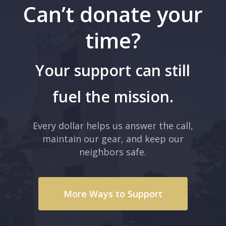
Can’t donate your
time?
Your support can still
fuel the mission.
Every dollar helps us answer the call,
maintain our gear, and keep our
neighbors safe.
More Ways to Support