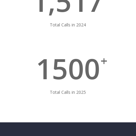
1,517
Total Calls in 2024
1500
+
Total Calls in 2025