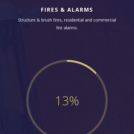
FIRES & ALARMS
Structure & brush fires, residential and commercial
fire alarms.
13
%