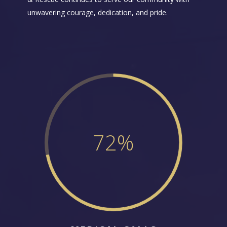
unwavering courage, dedication, and pride.
72
%