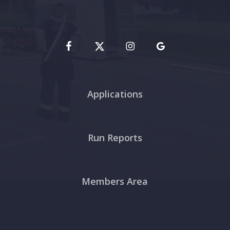
Applications
Run Reports
Members Area