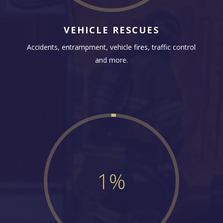
VEHICLE RESCUES
Accidents, entrampment, vehicle fires, traffic control
and more.
1
%