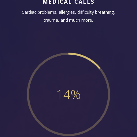
MEDICAL CALLS
Cardiac problems, allergies, difficulty breathing,
trauma, and much more.
14
%