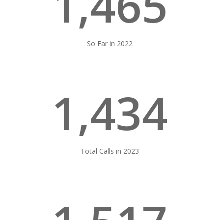
1,465
So Far in 2022
1,434
Total Calls in 2023